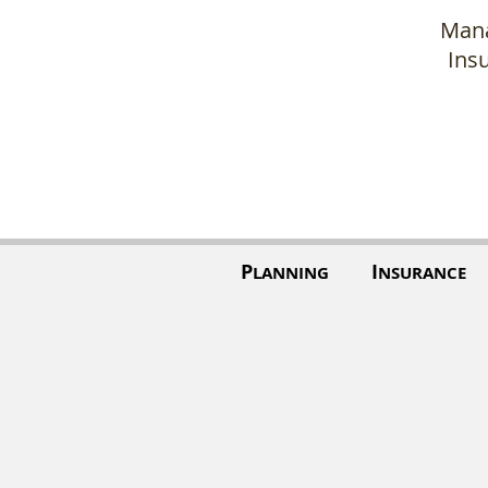
Mana
Ins
P
I
LANNING
NSURANCE