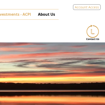
Account Access
nvestments - ACPI
About Us