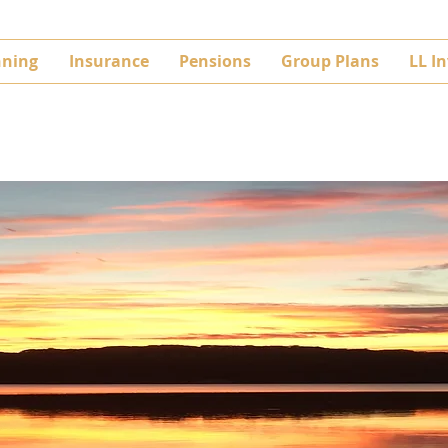
nning
Insurance
Pensions
Group Plans
LL I