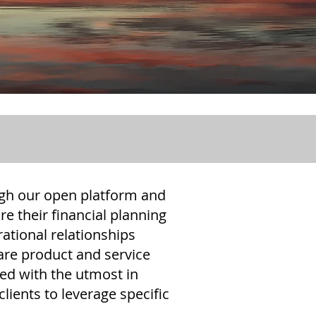
ough our open platform and
re their financial planning
rational relationships
 are product and service
ted with the utmost in
lients to leverage specific