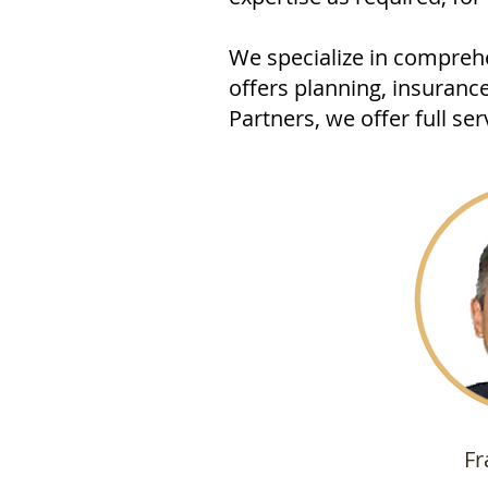
We specialize in comprehe
offers planning, insuranc
Partners, we offer full s
Fr