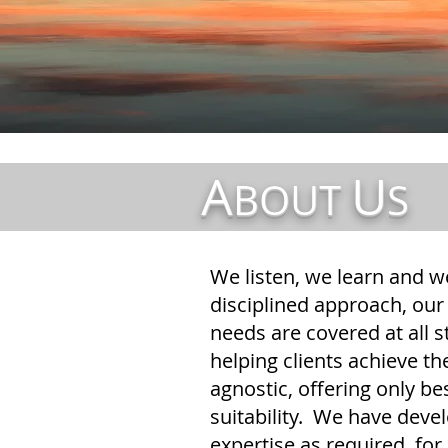
A
U
BOUT
S
We listen, we learn and w
disciplined approach, our 
needs are covered at all s
helping clients achieve th
agnostic, offering only b
suitability. We have devel
expertise as required, fo