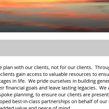
e plan with our clients, not for our clients. Thr
clients gain access to valuable resources to ensu
tages in life. We pride ourselves in building gene
eir financial goals and leave lasting legacies. We
espoke planning, to ensure our clients are presen
oped best-in-class partnerships on behalf of our c
r added value and peace of mind.