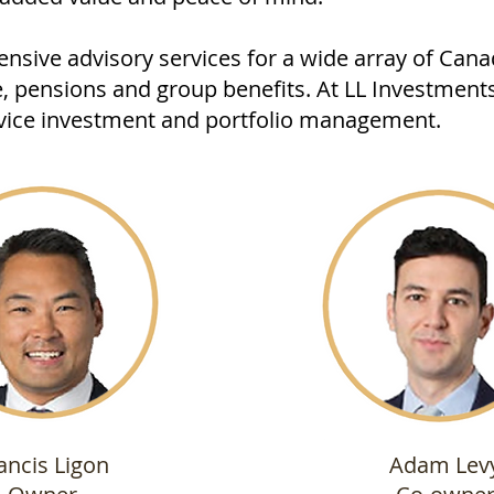
nsive advisory services for a wide array of Can
e, pensions and group benefits. At LL Investments
ervice investment and portfolio management.
ancis Ligon
Adam Lev