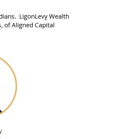
adians. LigonLevy Wealth
, of Aligned Capital
y