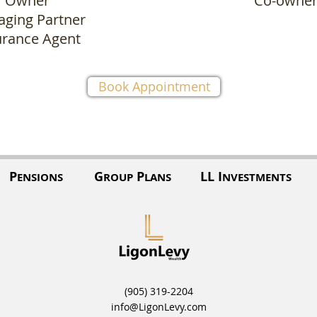
Owner
Co-owne
ging Partner
urance Agent
Book Appointment
P
G
P
LL I
ENSIONS
ROUP
LANS
NVESTMENTS
(905) 319-2204
info@LigonLevy.com