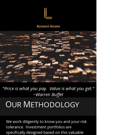
Account Access
"Price is what you pay. Value is what you get."
~Warren Buffet
O
M
UR
ETHODOLOGY
We work diligently to know you and your risk
tolerance. Investment portfolios are
specifically designed based on this valuable