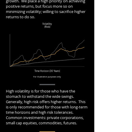
growth. We place a high priority on achieving
positive returns, but focus more so on
minimizing volatility; willing to sacrifice higher
returns to do so.
Volatility
(Risk)
Time Horizon (30 Years)
For illustrative purposes only
High volatility is for those who have the
stomach to withstand the wide swings.
Generally, high risk offers higher returns. This
is only recommended for those with long-term
time horizons and high risk tolerances.
Common investments: private corporations,
small cap equities, commodities, futures.