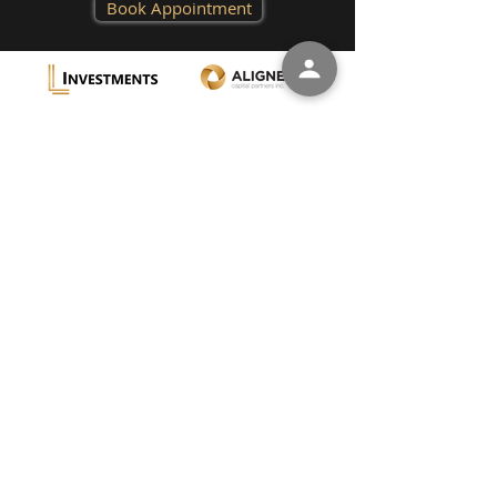
Book Appointment
L
L
W
IGON
EVY
EALTH
A
U
BOUT
S
C
U
ONTACT
S
Aligned Capital Partners Inc. (“ACPI”) is a full-
service investment dealer and a member of
the Canadian Investor Protection Fund
(“CIPF”) and the Canadian Investment
Regulatory Organization (“CIRO”).
Investment services are provided through LL