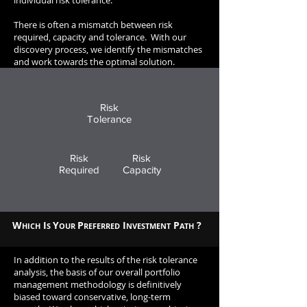
individual risk tolerance.
There is often a mismatch between risk
required, capacity and tolerance. W
ith our
discovery process, we identify the mismatches
and work towards the optimal solution.
Risk
Tolerance
Risk
Risk
Required
Capacity
W
I
Y
P
I
P
?
HICH
S
OUR
REFERRED
NVESTMENT
ATH
In addition to the results of the risk tolerance
analysis, the basis of our overall portfolio
management methodology is definitively
biased toward conservative, long-term