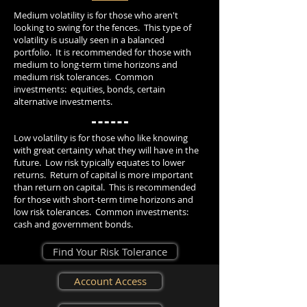
Medium volatility is for those who aren't
looking to swing for the fences. This type of
volatility is usually seen in a balanced
portfolio. It is recommended for those with
medium to long-term time horizons and
medium risk tolerances. Common
investments: equities, bonds, certain
alternative investments.
Low volatility is for those who like knowing
with great certainty what they will have in the
future. Low risk typically equates to lower
returns. Return of capital is more important
than return on capital. This is recommended
for those with short-term time horizons and
low risk tolerances. Common investments:
cash and government bonds.
Find Your Risk Tolerance
Account Access