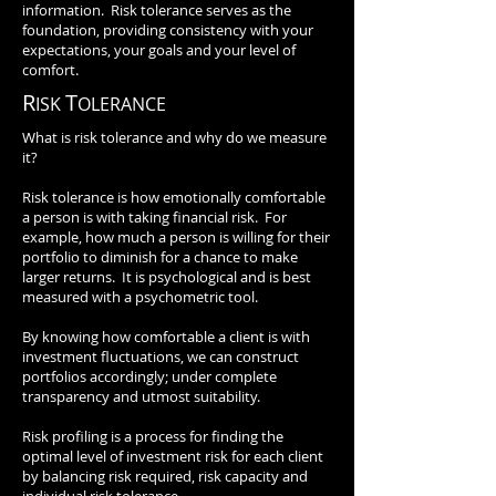
information. Risk tolerance serves as the
foundation, providing consistency with your
expectations, your goals and your level of
comfort.
R
T
ISK
OLERANCE
What is risk tolerance and why do we measure
it?
Risk tolerance is how emotionally comfortable
a person is with taking financial risk. For
example, how much a person is willing for their
portfolio to diminish for a chance to make
larger returns. It is psychological and is best
measured with a psychometric tool.
By knowing how comfortable a client is with
investment fluctuations, we can construct
portfolios accordingly; under complete
transparency and utmost suitability.
Risk profiling is a process for finding the
optimal level of investment risk for each client
by balancing risk required, risk capacity and